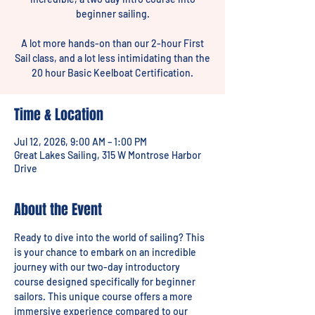
beginner sailing.
A lot more hands-on than our 2-hour First
Sail class, and a lot less intimidating than the
20 hour Basic Keelboat Certification.
Time & Location
Jul 12, 2026, 9:00 AM – 1:00 PM
Great Lakes Sailing, 315 W Montrose Harbor
Drive
About the Event
Ready to dive into the world of sailing? This 
is your chance to embark on an incredible 
journey with our two-day introductory 
course designed specifically for beginner 
sailors. This unique course offers a more 
immersive experience compared to our 