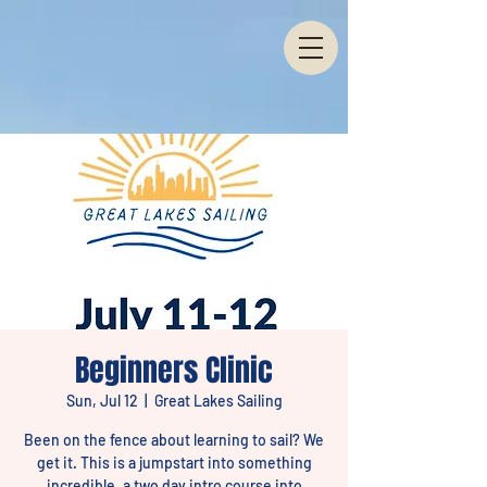
Beginners Clinic
Sun, Jul 12
  |  
Great Lakes Sailing
Been on the fence about learning to sail? We
get it. This is a jumpstart into something
incredible, a two day intro course into