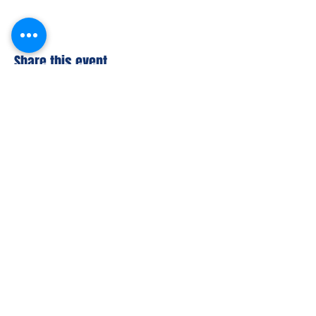
Share this event