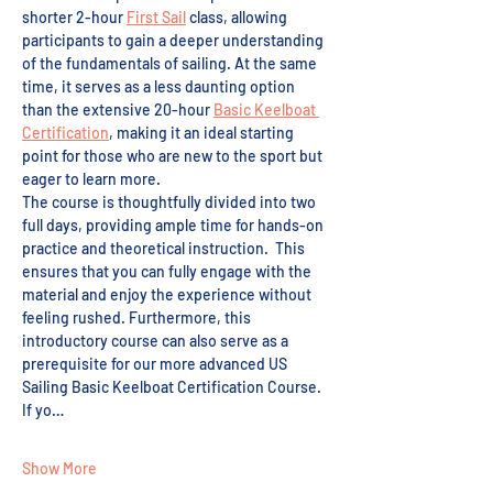
shorter 2-hour 
First Sail
 class, allowing 
participants to gain a deeper understanding 
of the fundamentals of sailing. At the same 
time, it serves as a less daunting option 
than the extensive 20-hour 
Basic Keelboat 
Certification
, making it an ideal starting 
point for those who are new to the sport but 
eager to learn more.
The course is thoughtfully divided into two 
full days, providing ample time for hands-on 
practice and theoretical instruction.  This 
ensures that you can fully engage with the 
material and enjoy the experience without 
feeling rushed. Furthermore, this 
introductory course can also serve as a 
prerequisite for our more advanced US 
Sailing Basic Keelboat Certification Course. 
If yo…
Show More