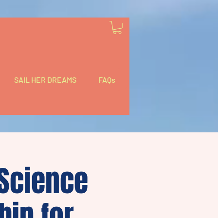
SAIL HER DREAMS
FAQs
 Science
hip for