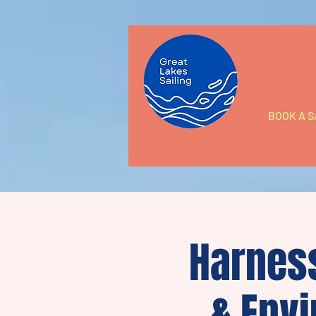
BOOK A S
Harness
& Envi