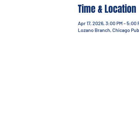
Time & Location
Apr 17, 2026, 3:00 PM – 5:00
Lozano Branch, Chicago Publi