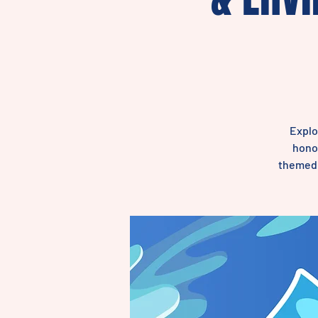
Explo
honor
themed m