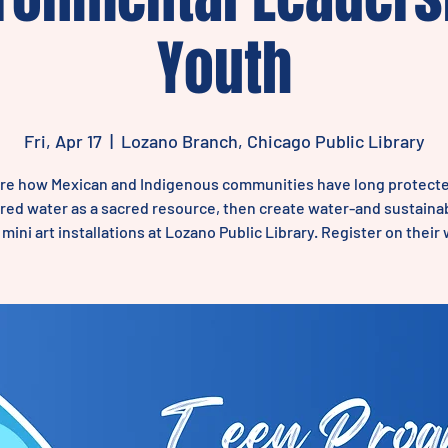
Youth
Fri, Apr 17
  |  
Lozano Branch, Chicago Public Library
re how Mexican and Indigenous communities have long protect
ed water as a sacred resource, then create water-and sustainab
ini art installations at Lozano Public Library. Register on their