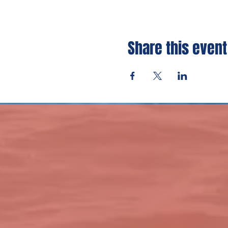
Share this event