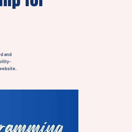
ed and
ility-
 website.