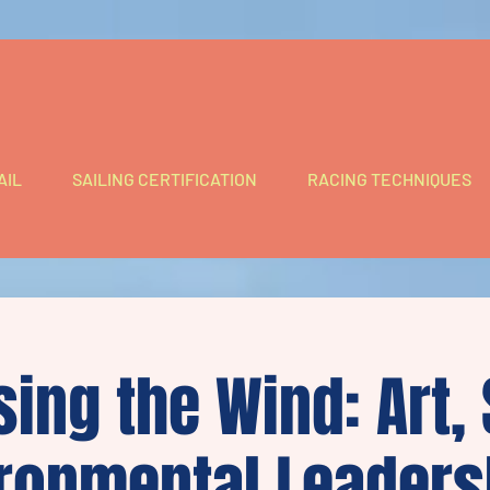
AIL
SAILING CERTIFICATION
RACING TECHNIQUES
ing the Wind: Art,
ronmental Leaders