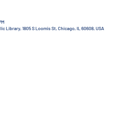
 PM
c Library, 1805 S Loomis St, Chicago, IL 60608, USA