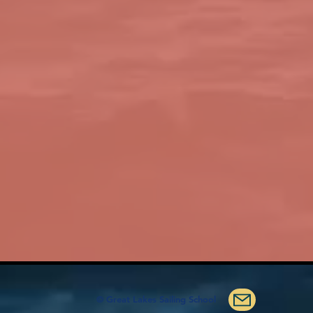
© Great Lakes Sailing School