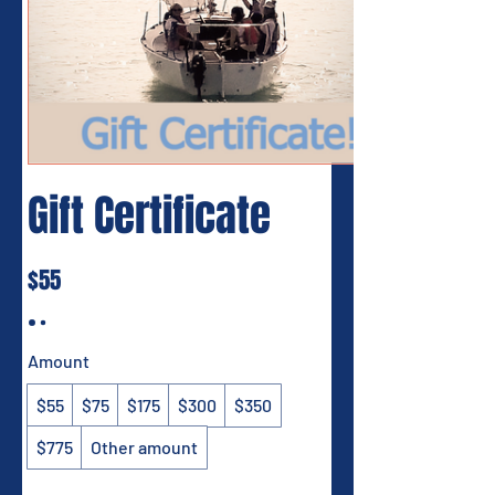
Gift Certificate
$55
Amount
$55
$75
$175
$300
$350
$775
Other amount