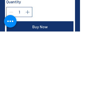
Quantity
Buy Now