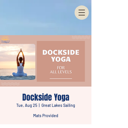
Dockside Yoga
Tue, Aug 25
  |  
Great Lakes Sailing
Mats Provided