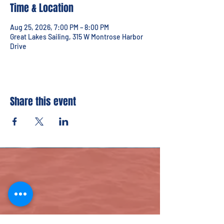
Time & Location
Aug 25, 2026, 7:00 PM – 8:00 PM
Great Lakes Sailing, 315 W Montrose Harbor
Drive
Share this event