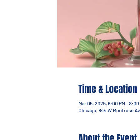
Time & Location
Mar 05, 2025, 6:00 PM – 8:00
Chicago, 844 W Montrose Ave
About the Event