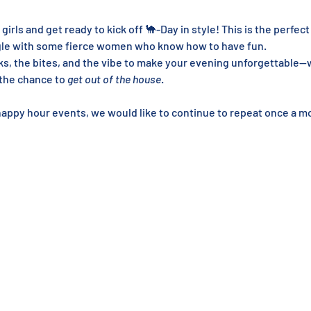
 girls and get ready to kick off 🐪-Day in style! This is the perfect
ngle with some fierce women who know how to have fun.
ks, the bites, and the vibe to make your evening unforgettable—w
 the chance to 
get out of the house
.
happy hour events, we would like to continue to repeat once a mo