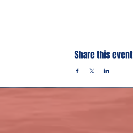
Share this event