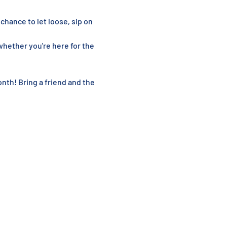
 chance to let loose, sip on 
hether you're here for the 
nth! Bring a friend and the 