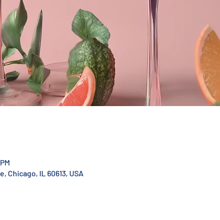
 PM
, Chicago, IL 60613, USA