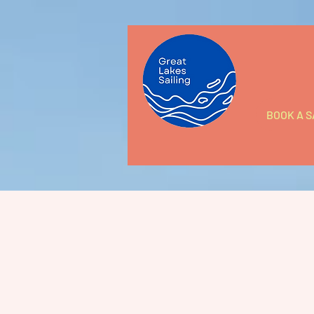
BOOK A S