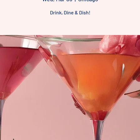
Drink, Dine & Dish!