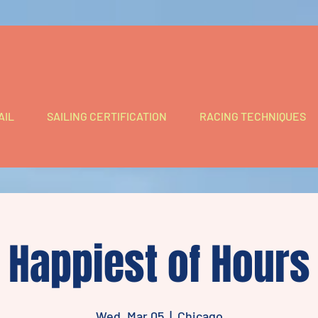
AIL
SAILING CERTIFICATION
RACING TECHNIQUES
Happiest of Hours
Wed, Mar 05
  |  
Chicago