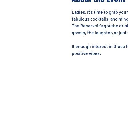
Ladies, it's time to grab your
fabulous cocktails, and mi
The Reservoir's got the drin
gossip, the laughter, or just
If enough interest in these 
positive vibes.