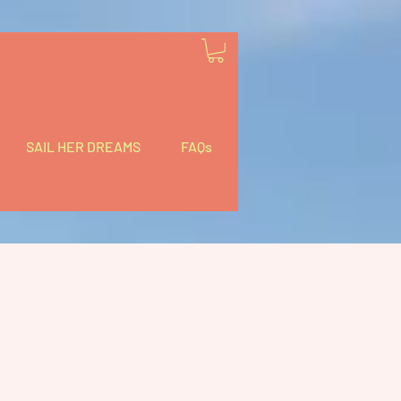
SAIL HER DREAMS
FAQs