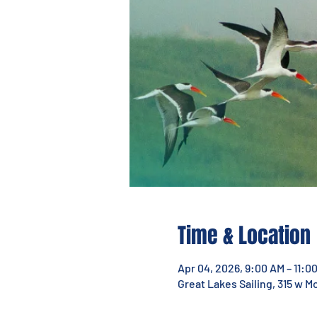
Time & Location
Apr 04, 2026, 9:00 AM – 11:0
Great Lakes Sailing, 315 w M