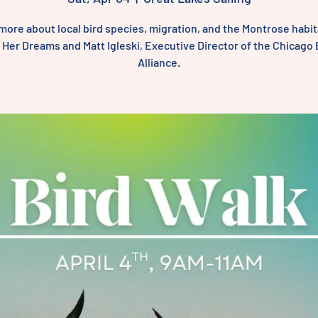
more about local bird species, migration, and the Montrose habit
l Her Dreams and Matt Igleski, Executive Director of the Chicago 