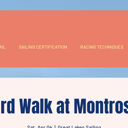
AIL
SAILING CERTIFICATION
RACING TECHNIQUES
ird Walk at Montro
Sat, Apr 04
  |  
Great Lakes Sailing