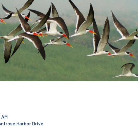
0 AM
ontrose Harbor Drive