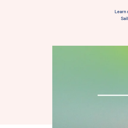
Learn 
Sai