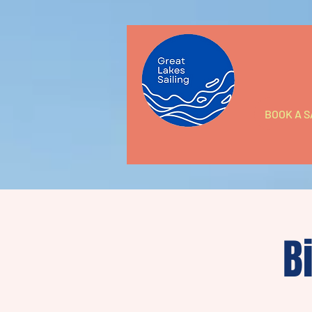
BOOK A S
B