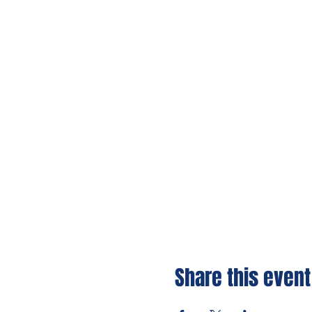
Share this event