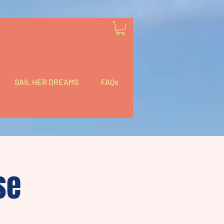
SAIL HER DREAMS
FAQs
se