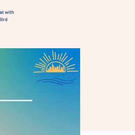
at with
Bird