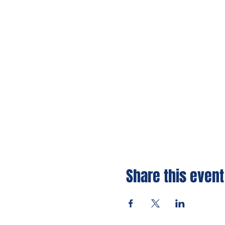
Share this event