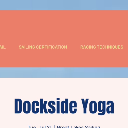
AIL
SAILING CERTIFICATION
RACING TECHNIQUES
Dockside Yoga
Tue, Jul 21
  |  
Great Lakes Sailing