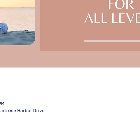
PM
Montrose Harbor Drive