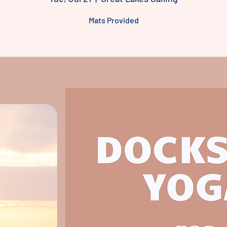
Mats Provided