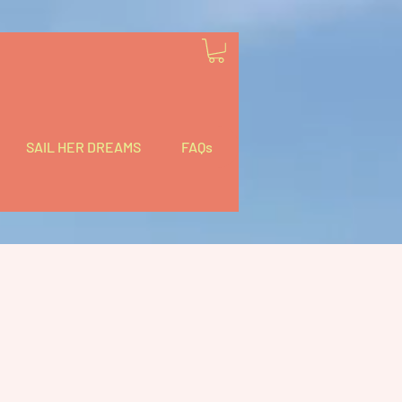
SAIL HER DREAMS
FAQs