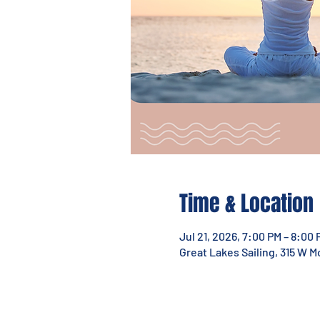
Time & Location
Jul 21, 2026, 7:00 PM – 8:00 
Great Lakes Sailing, 315 W 