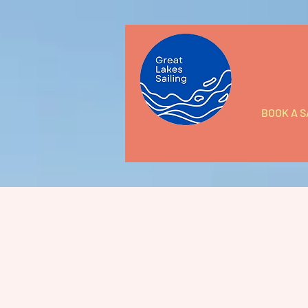
BOOK A S