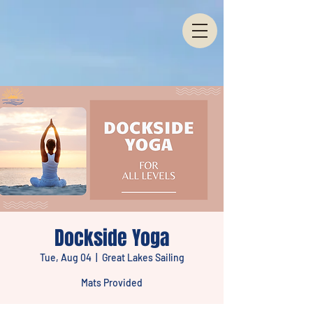
Dockside Yoga
Tue, Aug 04
  |  
Great Lakes Sailing
Mats Provided