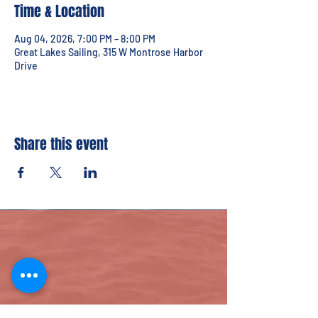
Time & Location
Aug 04, 2026, 7:00 PM – 8:00 PM
Great Lakes Sailing, 315 W Montrose Harbor
Drive
Share this event