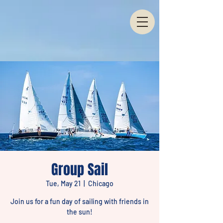
Group Sail
Tue, May 21
  |  
Chicago
Join us for a fun day of sailing with friends in
the sun!