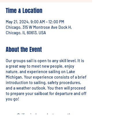
Time & Location
May 21, 2024, 9:00 AM – 12:00 PM
Chicago, 315 W Montrose Ave Dock H,
Chicago, IL 60613, USA
About the Event
Our groups sail is open to any skill level. It is
a great way to meet new people, enjoy
nature, and experience sailing on Lake
Michigan. Your experience consists of a brief
introduction to sailing, safety procedures,
and a weather outlook. You then will proceed
to prepare your sailboat for departure and off
you go!
Sailing is dependant on weather.
Lessons will be rescheduled due to
threatening conditions.