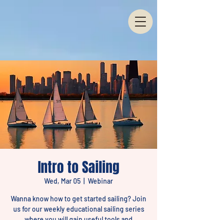
Intro to Sailing
Wed, Mar 05
  |  
Webinar
Wanna know how to get started sailing? Join
us for our weekly educational sailing series
where you will gain useful tools and