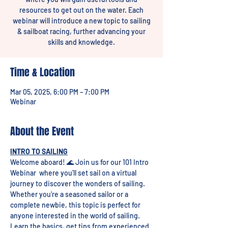
resources to get out on the water. Each
webinar will introduce a new topic to sailing
& sailboat racing, further advancing your
skills and knowledge.
Time & Location
Mar 05, 2025, 6:00 PM – 7:00 PM
Webinar
About the Event
INTRO TO SAILING
Welcome aboard! 🌊 Join us for our 101 Intro 
Webinar  where you'll set sail on a virtual 
journey to discover the wonders of sailing. 
Whether you're a seasoned sailor or a 
complete newbie, this topic is perfect for 
anyone interested in the world of sailing. 
Learn the basics, get tips from experienced 