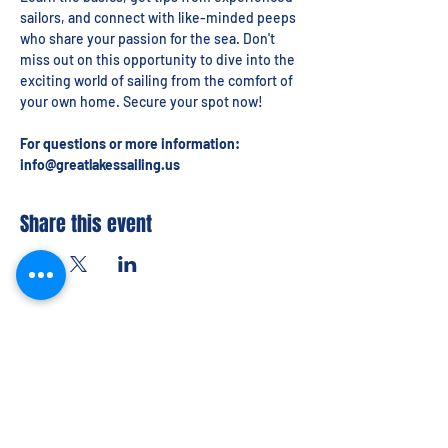
sailors, and connect with like-minded peeps 
who share your passion for the sea. Don't 
miss out on this opportunity to dive into the 
exciting world of sailing from the comfort of 
your own home. Secure your spot now!
For questions or more information: 
info@greatlakessailing.us
Share this event