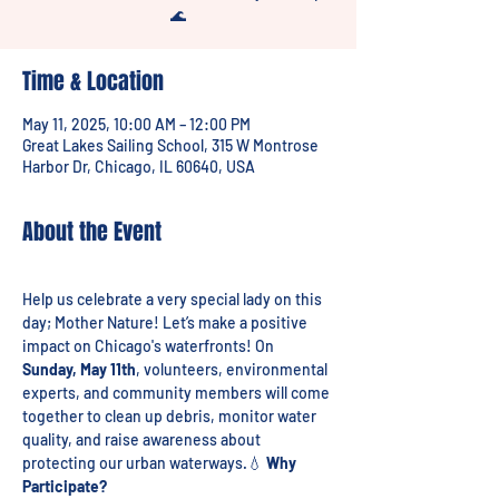
🌊
Time & Location
May 11, 2025, 10:00 AM – 12:00 PM
Great Lakes Sailing School, 315 W Montrose
Harbor Dr, Chicago, IL 60640, USA
About the Event
Help us celebrate a very special lady on this 
day; Mother Nature! Let’s make a positive 
impact on Chicago's waterfronts! On 
Sunday, May 11th
, volunteers, environmental 
experts, and community members will come 
together to clean up debris, monitor water 
quality, and raise awareness about 
protecting our urban waterways.💧 
Why 
Participate?