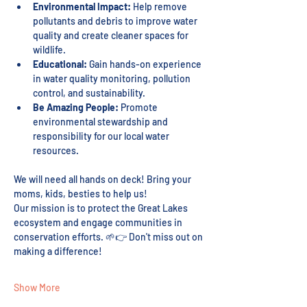
Environmental Impact:
 Help remove 
pollutants and debris to improve water 
quality and create cleaner spaces for 
wildlife.
Educational:
 Gain hands-on experience 
in water quality monitoring, pollution 
control, and sustainability.
Be Amazing People:
 Promote 
environmental stewardship and 
responsibility for our local water 
resources.
We will need all hands on deck! Bring your 
moms, kids, besties to help us! 
Our mission is to protect the Great Lakes 
ecosystem and engage communities in 
conservation efforts. 🌱👉 Don't miss out on 
making a difference!
Show More