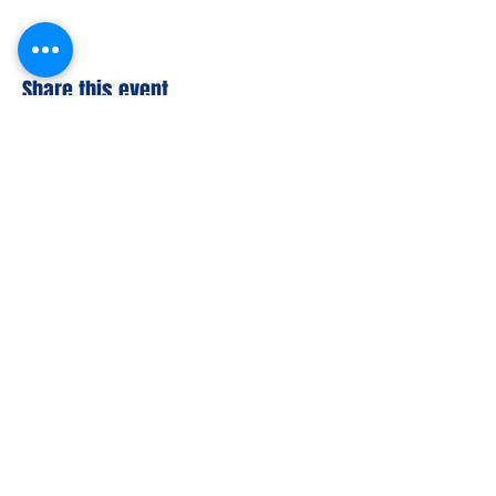
Share this event