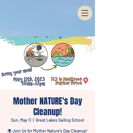
Mother NATURE's Day
Cleanup!
Sun, May 11
  |  
Great Lakes Sailing School
🌍 Join Us for Mother Nature's Day Cleanup!