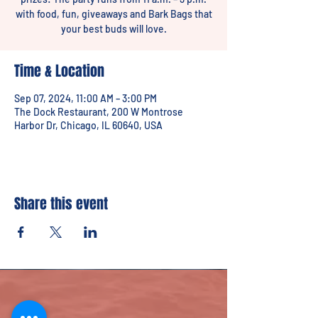
with food, fun, giveaways and Bark Bags that
your best buds will love.
Time & Location
Sep 07, 2024, 11:00 AM – 3:00 PM
The Dock Restaurant, 200 W Montrose
Harbor Dr, Chicago, IL 60640, USA
Share this event