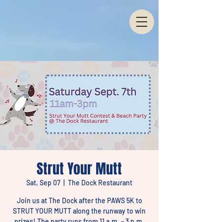
Strut Your Mutt
Sat, Sep 07
  |  
The Dock Restaurant
Join us at The Dock after the PAWS 5K to
STRUT YOUR MUTT along the runway to win
prizes! The party runs from 11 a.m. – 3 p.m.