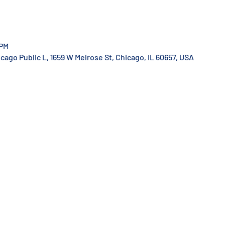
 PM
ago Public L, 1659 W Melrose St, Chicago, IL 60657, USA