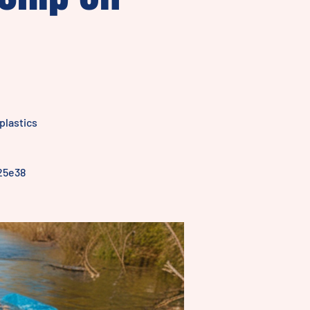
plastics
25e38