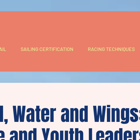
AIL
SAILING CERTIFICATION
RACING TECHNIQUES
, Water and Wings:
e and Youth Leader