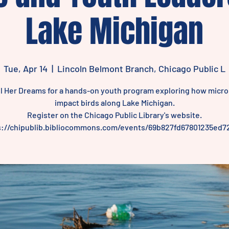
Lake Michigan
Tue, Apr 14
  |  
Lincoln Belmont Branch, Chicago Public L
il Her Dreams for a hands-on youth program exploring how micro
impact birds along Lake Michigan.
Register on the Chicago Public Library's website.
s://chipublib.bibliocommons.com/events/69b827fd67801235ed7