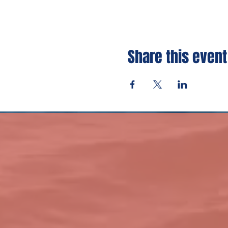
Share this event