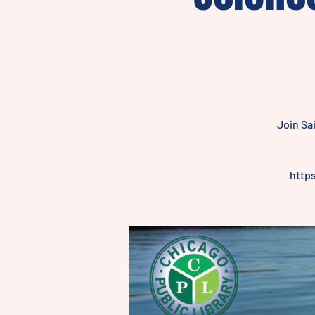
Join Sa
http