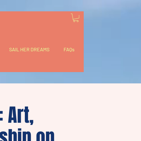
SAIL HER DREAMS
FAQs
 Art,
ship on