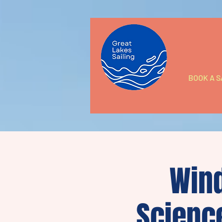
BOOK A S
Wind
Scienc