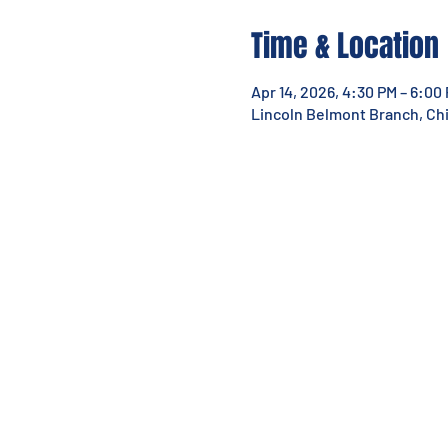
Time & Location
Apr 14, 2026, 4:30 PM – 6:00
Lincoln Belmont Branch, Chic