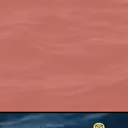
© Great Lakes Sailing School