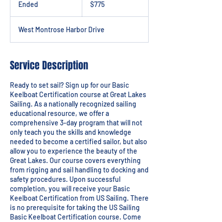
Ended
E
$775
dollars
n
d
West Montrose Harbor Drive
e
d
Service Description
Ready to set sail? Sign up for our Basic
Keelboat Certification course at Great Lakes
Sailing. As a nationally recognized sailing
educational resource, we offer a
comprehensive 3-day program that will not
only teach you the skills and knowledge
needed to become a certified sailor, but also
allow you to experience the beauty of the
Great Lakes. Our course covers everything
from rigging and sail handling to docking and
safety procedures. Upon successful
completion, you will receive your Basic
Keelboat Certification from US Sailing. There
is no prerequisite for taking the US Sailing
Basic Keelboat Certification course. Come