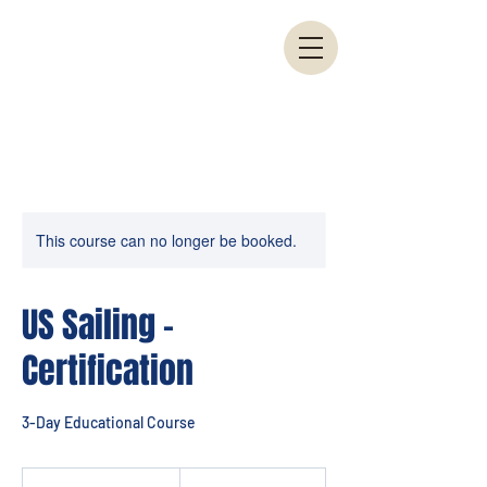
This course can no longer be booked.
US Sailing -
Certification
3-Day Educational Course
775
US