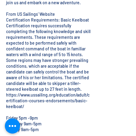
join us and embark on a new adventure.
From US Sailings' Website
Certification Requirements: Basic Keelboat
Certification requires successfully
completing the following knowledge and skill
requirements. These requirements are
expected to be performed safely with
confident command of the boat in familiar
waters with a wind range of 5 to 15 knots.
Some regions may have stronger prevailing
conditions, which are acceptable if the
candidate can safely control the boat and be
aware of his or her limitations. The certified
candidate will be able to skipper a tiller-
steered keelboat up to 27 feet in length.
https://www.ussailing.org/education/adult/c
ertification-courses-endorsements/basic-
keelboat/
Friday 5pm -9pm
Saturday 9am-5pm