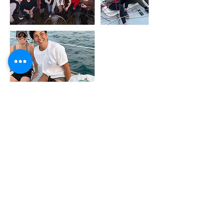
Upcoming Sessions