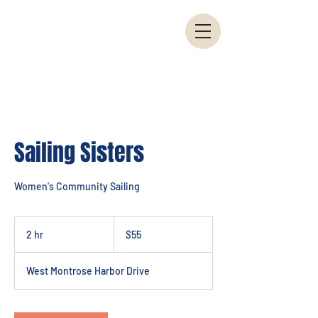
Sailing Sisters
Women's Community Sailing
55
US
2 hr
2
$55
dollars
h
r
West Montrose Harbor Drive