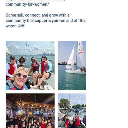
community-for-women/
Come sail, connect, and grow with a
community that supports you—on and off the
water. ⛵💙