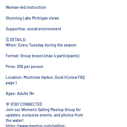
Woman-led instruction
Stunning Lake Michigan views
Supportive, social environment
🗓️ DETAILS:
When: Every Tuesday during the season
Format: Group lesson (max 4 participants)
Price: $55 per person
Location: Montrose Harbor, Dock H (view FAQ
page )
Ages: Adults 18+
💬 STAY CONNECTED
Join our Women’s Sailing Meetup Group for
updates, exclusive events, and photos from
the water!
https://www.meetup.com/sailing-