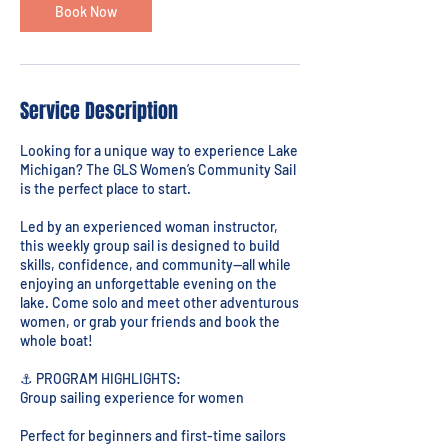
Book Now
Service Description
Looking for a unique way to experience Lake
Michigan? The GLS Women’s Community Sail
is the perfect place to start.
Led by an experienced woman instructor,
this weekly group sail is designed to build
skills, confidence, and community—all while
enjoying an unforgettable evening on the
lake. Come solo and meet other adventurous
women, or grab your friends and book the
whole boat!
⚓ PROGRAM HIGHLIGHTS:
Group sailing experience for women
Perfect for beginners and first-time sailors